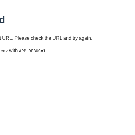
d
ent URL. Please check the URL and try again.
with
.env
APP_DEBUG=1