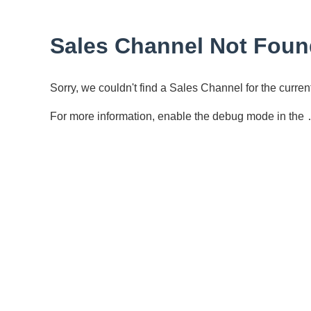
Sales Channel Not Foun
Sorry, we couldn't find a Sales Channel for the curr
For more information, enable the debug mode in the