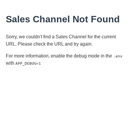
Sales Channel Not Found
Sorry, we couldn't find a Sales Channel for the current
URL. Please check the URL and try again.
For more information, enable the debug mode in the
.env
with
APP_DEBUG=1