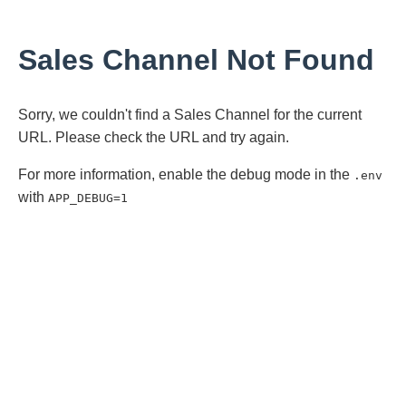
Sales Channel Not Found
Sorry, we couldn't find a Sales Channel for the current
URL. Please check the URL and try again.
For more information, enable the debug mode in the
.env
with
APP_DEBUG=1