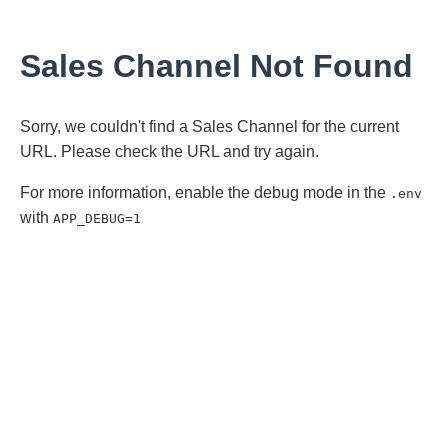
Sales Channel Not Found
Sorry, we couldn't find a Sales Channel for the current
URL. Please check the URL and try again.
For more information, enable the debug mode in the
.env
with
APP_DEBUG=1